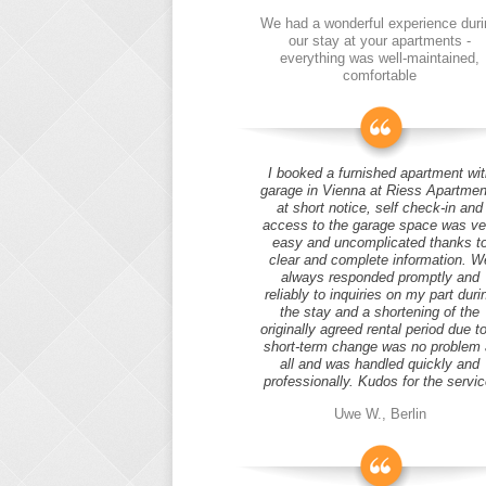
We had a wonderful experience duri
our stay at your apartments -
everything was well-maintained,
comfortable
I booked a furnished apartment wit
garage in Vienna at Riess Apartmen
at short notice, self check-in and
access to the garage space was ve
easy and uncomplicated thanks t
clear and complete information. W
always responded promptly and
reliably to inquiries on my part duri
the stay and a shortening of the
originally agreed rental period due t
short-term change was no problem 
all and was handled quickly and
professionally. Kudos for the servic
Uwe W., Berlin