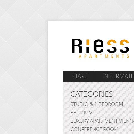
START
INFORMATI
CATEGORIES
STUDIO & 1 BEDROOM
PREMIUM
LUXURY APARTMENT VIENN
CONFERENCE ROOM