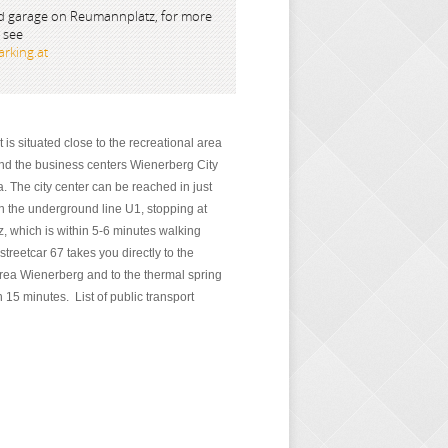
 garage on Reumannplatz, for more
 see
rking.at
is situated close to the recreational area
d the business centers Wienerberg City
. The city center can be reached in just
n the underground line U1, stopping at
 which is within 5-6 minutes walking
streetcar 67 takes you directly to the
area Wienerberg and to the thermal spring
 15 minutes. List of public transport