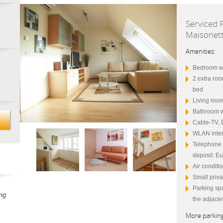
Serviced 
Maisonett
Amenities:
Bedroom wi
2 extra roo
bed
Living room
Bathroom w
Cable-TV, 
WLAN inter
Telephone (
deposit: Eu
Air conditi
Small priva
Parking sp
ng
the adjacen
More parking