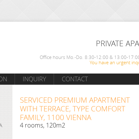
PRIVATE AP
Office hours Mo.-Do. 8:30-12:00 & 13:00-17:00
You have an urgent inqu
ON
INQUIRY
CONTACT
SERVICED PREMIUM APARTMENT
WITH TERRACE, TYPE COMFORT
FAMILY, 1100 VIENNA
4 rooms, 120m2
A