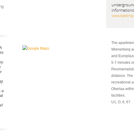
underground
ng
informations
www.bestinpa
The apartment 
h
Wienerberg an
ts
and Europlaza
ry
5-7 minutes o
o
Reumannplatz,
e
distance. The 
ng
recreational 
Oberlaa within
o a
at
facilities:
U1, O, 6, 67
e!