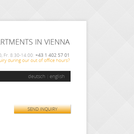
ARTMENTS IN VIENNA
, Fr. 8:30-14:00:
+43 1 402 57 01
iry during our out of office hours?
deutsch
english
SEND INQUIRY