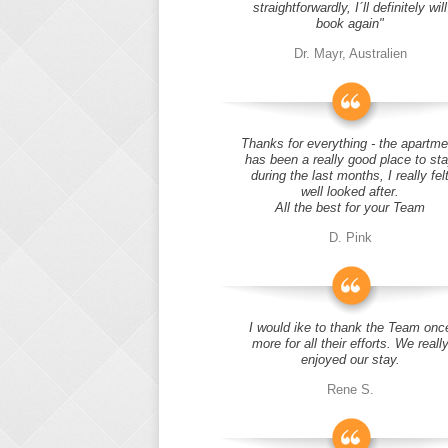
straightforwardly, I´ll definitely will
book again"
Dr. Mayr, Australien
Thanks for everything - the apartme
has been a really good place to st
during the last months, I really fel
well looked after.
All the best for your Team
D. Pink
I would ike to thank the Team onc
more for all their efforts. We reall
enjoyed our stay.
Rene S.