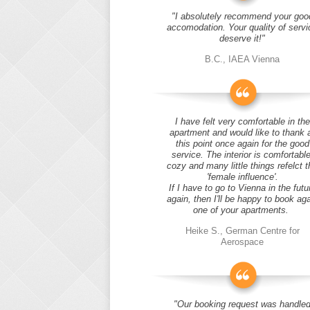
"I absolutely recommend your goo
accomodation. Your quality of servi
deserve it!"
B.C., IAEA Vienna
I have felt very comfortable in the
apartment and would like to thank 
this point once again for the good
service. The interior is comfortable
cozy and many little things refelct t
'female influence'.
If I have to go to Vienna in the futu
again, then I'll be happy to book ag
one of your apartments.
Heike S., German Centre for
Aerospace
"Our booking request was handle