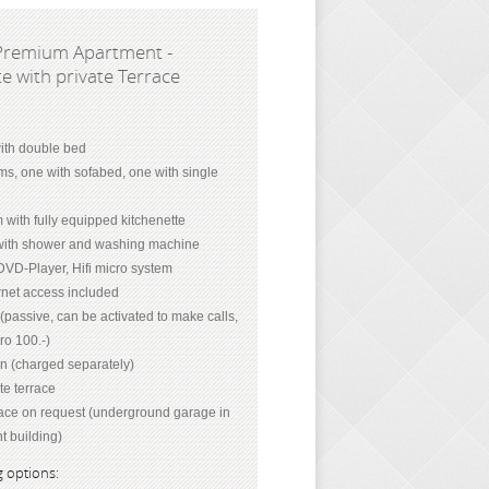
Premium Apartment -
e with private Terrace
th double bed
ms, one with sofabed, one with single
 with fully equipped kitchenette
ith shower and washing machine
DVD-Player, Hifi micro system
net access included
passive, can be activated to make calls,
ro 100.-)
on (charged separately)
te terrace
ace on request (underground garage in
t building)
 options: