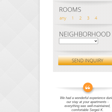
ROOMS
any
1
2
3
4
NEIGHBORHOOD
SEND INQUIRY
We had a wonderful experience duri
our stay at your apartments -
everything was well-maintained,
comfortable Sergeii K.