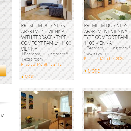
PREMIUM BUSINESS
PREMIUM BUSINESS
APARTMENT VIENNA
APARTMENT VIENNA -
WITH TERRACE - TYPE
TYPE COMFORT FAMIL
COMFORT FAMILY, 1100
1100 VIENNA
1 Bedroom, 1 Living room 
VIENNA
1 extra room
1 Bedroom, 1 Living room &
Price per Month: € 2020
1 extra room
Price per Month: € 2415
MORE
MORE
ng