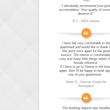
"I absolutely recommend your goo
accomodation. Your quality of servi
deserve it!"
B.C., IAEA Vienna
I have felt very comfortable in the
apartment and would like to thank 
this point once again for the good
service. The interior is comfortable
cozy and many little things refelct t
'female influence'.
If I have to go to Vienna in the futu
again, then I'll be happy to book ag
one of your apartments.
Heike S., German Centre for
Aerospace
"Our booking request was handle