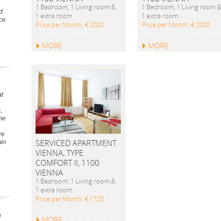
1 Bedroom, 1 Living room &
1 Bedroom, 1 Living room 
d
1 extra room
1 extra room
ce
Price per Month: € 2020
Price per Month: € 2020
MORE
MORE
at
,
he
re
SERVICED APARTMENT
ain
VIENNA, TYPE
COMFORT II, 1100
VIENNA
1 Bedroom, 1 Living room &
1 extra room
Price per Month: € 1720
d
MORE