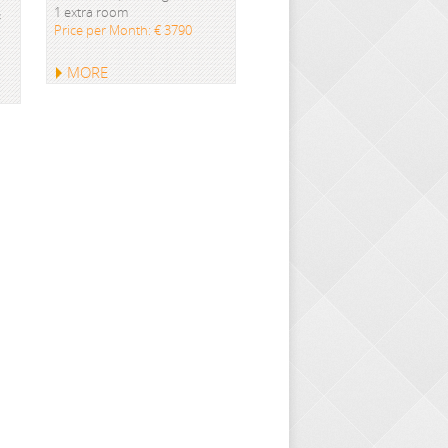
1 extra room
&
Price per Month: € 3790
MORE