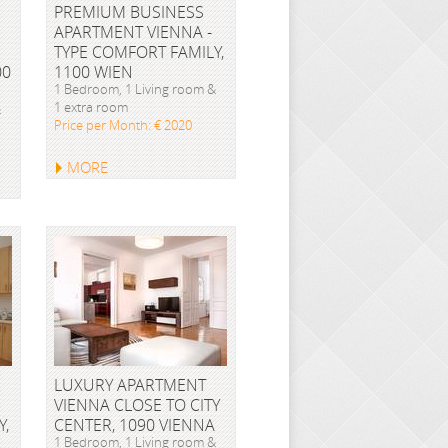
PREMIUM BUSINESS
APARTMENT VIENNA -
TYPE COMFORT FAMILY,
00
1100 WIEN
1 Bedroom, 1 Living room &
1 extra room
&
Price per Month: € 2020
MORE
LUXURY APARTMENT
VIENNA CLOSE TO CITY
Y,
CENTER, 1090 VIENNA
1 Bedroom, 1 Living room &