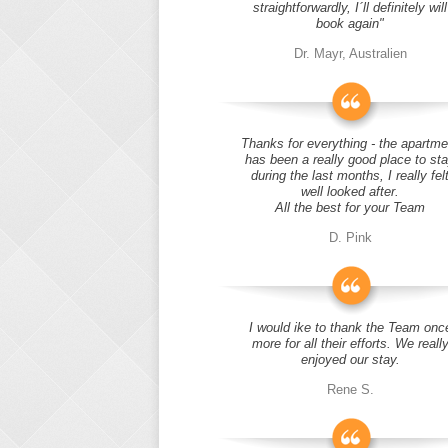
straightforwardly, I´ll definitely will
book again"
Dr. Mayr, Australien
Thanks for everything - the apartme
has been a really good place to st
during the last months, I really fel
well looked after.
All the best for your Team
D. Pink
I would ike to thank the Team onc
more for all their efforts. We reall
enjoyed our stay.
Rene S.