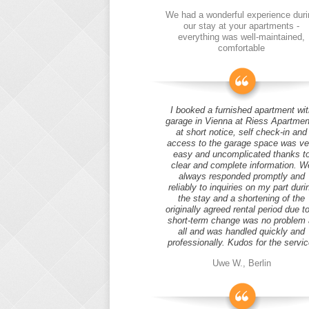
We had a wonderful experience duri
our stay at your apartments -
everything was well-maintained,
comfortable
I booked a furnished apartment wit
garage in Vienna at Riess Apartmen
at short notice, self check-in and
access to the garage space was ve
easy and uncomplicated thanks t
clear and complete information. W
always responded promptly and
reliably to inquiries on my part duri
the stay and a shortening of the
originally agreed rental period due t
short-term change was no problem 
all and was handled quickly and
professionally. Kudos for the servic
Uwe W., Berlin