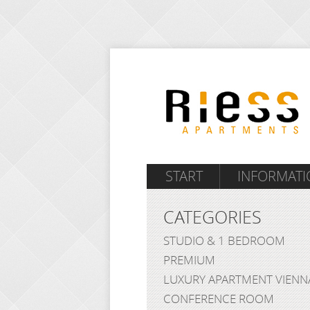
START
INFORMATI
CATEGORIES
STUDIO & 1 BEDROOM
PREMIUM
LUXURY APARTMENT VIENN
CONFERENCE ROOM