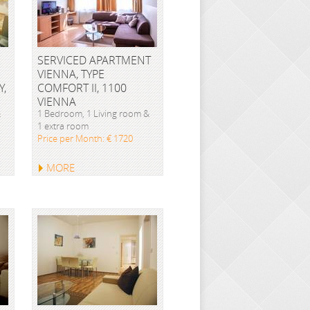
SERVICED APARTMENT
VIENNA, TYPE
Y,
COMFORT II, 1100
VIENNA
&
1 Bedroom, 1 Living room &
1 extra room
Price per Month: € 1720
MORE