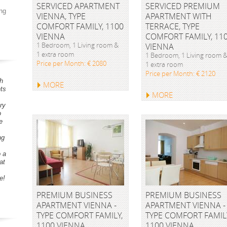
SERVICED APARTMENT
SERVICED PREMIUM
ng
VIENNA, TYPE
APARTMENT WITH
COMFORT FAMILY, 1100
TERRACE, TYPE
VIENNA
COMFORT FAMILY, 11
1 Bedroom, 1 Living room &
VIENNA
1 extra room
1 Bedroom, 1 Living room 
Price per Month: € 2080
1 extra room
Price per Month: € 2120
h
MORE
ts
MORE
ry
o
e
ng
o a
at
e!
PREMIUM BUSINESS
PREMIUM BUSINESS
APARTMENT VIENNA -
APARTMENT VIENNA -
TYPE COMFORT FAMILY,
TYPE COMFORT FAMIL
1100 VIENNA
1100 VIENNA