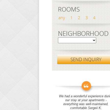
ROOMS
any
1
2
3
4
NEIGHBORHOOD
SEND INQUIRY
We had a wonderful experience duri
our stay at your apartments -
everything was well-maintained,
comfortable Sergeii K.