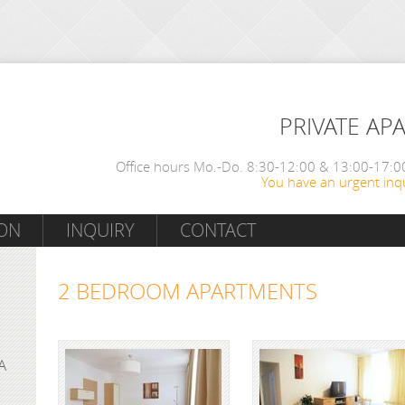
PRIVATE AP
Office hours Mo.-Do. 8:30-12:00 & 13:00-17:00
You have an urgent inqu
ON
INQUIRY
CONTACT
2 BEDROOM APARTMENTS
A