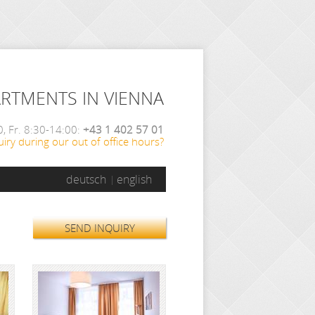
ARTMENTS IN VIENNA
, Fr. 8:30-14:00:
+43 1 402 57 01
iry during our out of office hours?
deutsch
english
SEND INQUIRY