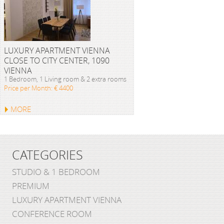
LUXURY APARTMENT VIENNA
CLOSE TO CITY CENTER, 1090
VIENNA
1 Bedroom, 1 Living room & 2 extra rooms
Price per Month: € 4400
MORE
CATEGORIES
STUDIO & 1 BEDROOM
PREMIUM
LUXURY APARTMENT VIENNA
CONFERENCE ROOM