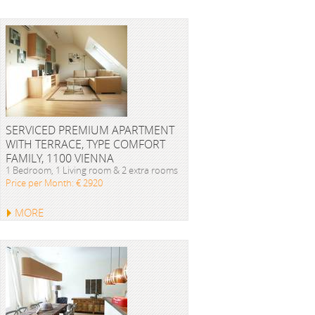
SERVICED PREMIUM APARTMENT
WITH TERRACE, TYPE COMFORT
FAMILY, 1100 VIENNA
1 Bedroom, 1 Living room & 2 extra rooms
Price per Month: € 2920
MORE