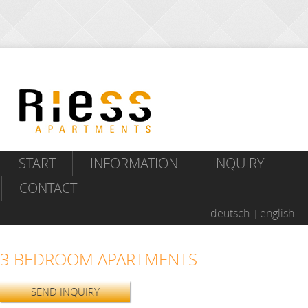
START
INFORMATION
INQUIRY
CONTACT
deutsch
english
3 BEDROOM APARTMENTS
SEND INQUIRY