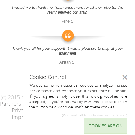
I would ike to thank the Team once more for all their efforts. We
really enjoyed our stay.
Rene S.
Thank you all for your support! It was a pleasure to stay at your
apartment
Anitah S.
Cookie Control
Close
We use some non-essential cookies to analyze the site
performance and enhance your experience of the site.
(c) 2015 by Riess Apartments
If you agree, simply close this dialog (cookies are
accepted). If you're not happy with this, please click on
Partners
AGB
the button below and we won't set these cookies.
Privacy Statement / Data protection policy
Imprint
Contact
(One cookie will be set to store your preference)
COOKIES ARE ON
Cookie
Control