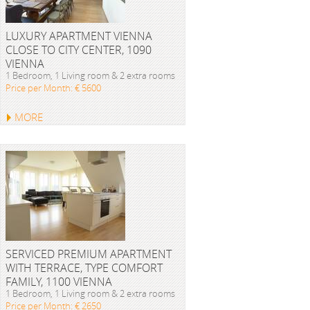
LUXURY APARTMENT VIENNA
CLOSE TO CITY CENTER, 1090
VIENNA
1 Bedroom, 1 Living room & 2 extra rooms
Price per Month: € 5600
MORE
SERVICED PREMIUM APARTMENT
WITH TERRACE, TYPE COMFORT
FAMILY, 1100 VIENNA
1 Bedroom, 1 Living room & 2 extra rooms
Price per Month: € 2650