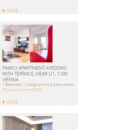
MORE
FAMILY APARTMENT, 4 ROOMS
WITH TERRACE, NEAR U1, 1100
VIENNA
1 Bedroom, 1 Living room & 2 extra rooms
Price per Month: € 2920
MORE