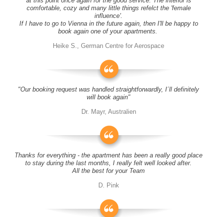
at this point once again for the good service. The interior is
comfortable, cozy and many little things refelct the 'female
influence'.
If I have to go to Vienna in the future again, then I'll be happy to
book again one of your apartments.
Heike S., German Centre for Aerospace
"Our booking request was handled straightforwardly, I´ll definitely
will book again"
Dr. Mayr, Australien
Thanks for everything - the apartment has been a really good place
to stay during the last months, I really felt well looked after.
All the best for your Team
D. Pink