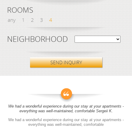
ROOMS
any
1
2
3
4
NEIGHBORHOOD
SEND INQUIRY
We had a wonderful experience during our stay at your apartments -
everything was well-maintained, comfortable Sergeii K.
We had a wonderful experience during our stay at your apartments -
everything was well-maintained, comfortable