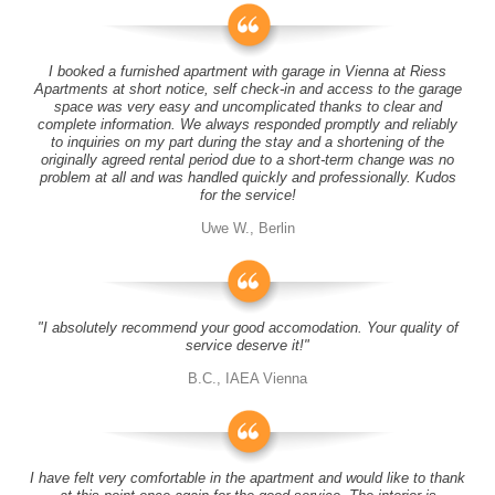
I booked a furnished apartment with garage in Vienna at Riess
Apartments at short notice, self check-in and access to the garage
space was very easy and uncomplicated thanks to clear and
complete information. We always responded promptly and reliably
to inquiries on my part during the stay and a shortening of the
originally agreed rental period due to a short-term change was no
problem at all and was handled quickly and professionally. Kudos
for the service!
Uwe W., Berlin
"I absolutely recommend your good accomodation. Your quality of
service deserve it!"
B.C., IAEA Vienna
I have felt very comfortable in the apartment and would like to thank