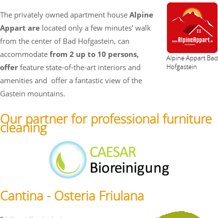
The privately owned apartment house
Alpine
Appart are
located only a few minutes’ walk
from the center of Bad Hofgastein, can
accommodate
from 2 up to 10 persons,
Alpine Appart Bad
offer
feature state-of-the-art interiors and
Hofgastein
amenities and
offer a fantastic view of the
Gastein mountains.
Our partner for professional furniture
cleaning
Cantina - Osteria Friulana