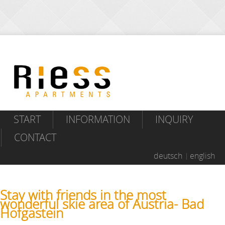
START
INFORMATION
INQUIRY
CONTACT
deutsch
english
Stay with friends in the most
wonderful skie area of Austria- Bad
Hofgastein