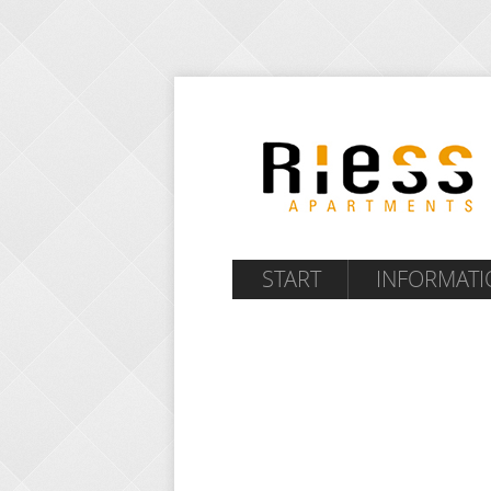
START
INFORMATI