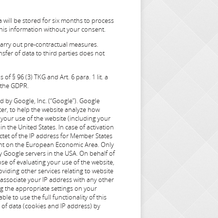
a will be stored for six months to process
this information without your consent.
 carry out pre-contractual measures.
sfer of data to third parties does not
of § 96 (3) TKG and Art. 6 para. 1 lit. a
f the GDPR.
d by Google, Inc. (“Google”). Google
ter, to help the website analyze how
 your use of the website (including your
n the United States. In case of activation
ctet of the IP address for Member States
ment on the European Economic Area. Only
by Google servers in the USA. On behalf of
ose of evaluating your use of the website,
viding other services relating to website
t associate your IP address with any other
ng the appropriate settings on your
le to use the full functionality of this
of data (cookies and IP address) by