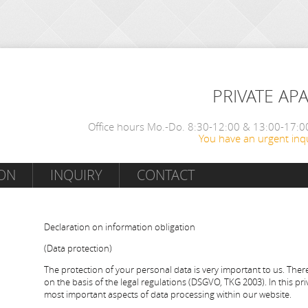
PRIVATE AP
Office hours Mo.-Do. 8:30-12:00 & 13:00-17:00
You have an urgent inqu
ON
INQUIRY
CONTACT
Declaration on information obligation
(Data protection)
The protection of your personal data is very important to us. Ther
on the basis of the legal regulations (DSGVO, TKG 2003). In this pr
most important aspects of data processing within our website.