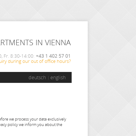
ARTMENTS IN VIENNA
, Fr. 8:30-14:00:
+43 1 402 57 01
iry during our out of office hours?
deutsch
english
efore we process your data exclusively
ivacy policy we inform you about the