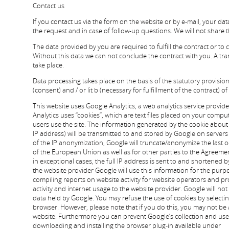
Contact us
If you contact us via the form on the website or by e-mail, your dat
the request and in case of follow-up questions. We will not share 
The data provided by you are required to fulfill the contract or to
Without this data we can not conclude the contract with you. A tran
take place.
Data processing takes place on the basis of the statutory provisions 
(consent) and / or lit b (necessary for fulfillment of the contract) o
This website uses Google Analytics, a web analytics service provide
Analytics uses “cookies”, which are text files placed on your compu
users use the site. The information generated by the cookie about
IP address) will be transmitted to and stored by Google on servers i
of the IP anonymization, Google will truncate/anonymize the last o
of the European Union as well as for other parties to the Agree
in exceptional cases, the full IP address is sent to and shortened 
the website provider Google will use this information for the purp
compiling reports on website activity for website operators and pro
activity and internet usage to the website provider. Google will no
data held by Google. You may refuse the use of cookies by selecti
browser. However, please note that if you do this, you may not be ab
website. Furthermore you can prevent Google’s collection and use 
downloading and installing the browser plug-in available under