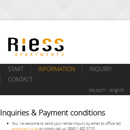
START
INFORMATION
INQUIRY
CONTACT
deutsch
english
Inquiries & Payment conditions
You´re welcome to send your rental inquiry by email to office (at)
apartment.co.at
or simply call us: 0043 1 402 57 01