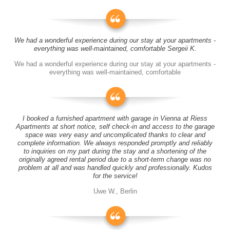
We had a wonderful experience during our stay at your apartments -
everything was well-maintained, comfortable Sergeii K.
We had a wonderful experience during our stay at your apartments -
everything was well-maintained, comfortable
I booked a furnished apartment with garage in Vienna at Riess
Apartments at short notice, self check-in and access to the garage
space was very easy and uncomplicated thanks to clear and
complete information. We always responded promptly and reliably
to inquiries on my part during the stay and a shortening of the
originally agreed rental period due to a short-term change was no
problem at all and was handled quickly and professionally. Kudos
for the service!
Uwe W., Berlin