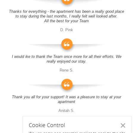
Thanks for everything - the apartment has been a really good place
to stay during the last months, I really felt well looked after.
All the best for your Team
D. Pink
I would ike to thank the Team once more for all their efforts. We
really enjoyed our stay.
Rene S.
Thank you all for your support! It was a pleasure to stay at your
apartment
Anitah S.
Cookie Control
Close