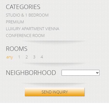
CATEGORIES
STUDIO & 1 BEDROOM
PREMIUM
LUXURY APARTMENT VIENNA
CONFERENCE ROOM
ROOMS
any
1
2
3
4
NEIGHBORHOOD
SEND INQUIRY