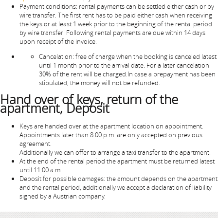
Payment conditions: rental payments can be settled either cash or by
wire transfer. The first rent has to be paid either cash when receiving
the keys or at least 1 week prior to the beginning of the rental period
by wire transfer. Following rental payments are due within 14 days
upon receipt of the invoice.
Cancelation: free of charge when the booking is canceled latest
until 1 month prior to the arrival date. For a later cancelation
30% of the rent will be charged.In case a prepayment has been
stipulated, the money will not be refunded.
Hand over of keys, return of the
apartment, Deposit
Keys are handed over at the apartment location on appointment.
Appointments later than 8.00 p.m. are only accepted on previous
agreement.
Additionally we can offer to arrange a taxi transfer to the apartment.
At the end of the rental period the apartment must be returned latest
until 11:00 a.m.
Deposit for possible damages: the amount depends on the apartment
and the rental period, additionally we accept a declaration of liability
signed by a Austrian company.