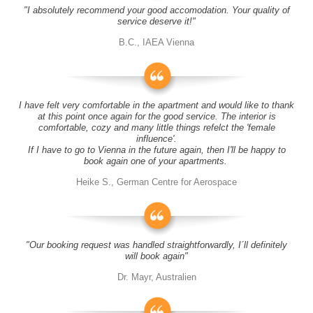
"I absolutely recommend your good accomodation. Your quality of
service deserve it!"
B.C., IAEA Vienna
I have felt very comfortable in the apartment and would like to thank
at this point once again for the good service. The interior is
comfortable, cozy and many little things refelct the 'female
influence'.
If I have to go to Vienna in the future again, then I'll be happy to
book again one of your apartments.
Heike S., German Centre for Aerospace
"Our booking request was handled straightforwardly, I´ll definitely
will book again"
Dr. Mayr, Australien